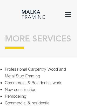
MALKA
FRAMING
MORE SERVICES
Professional Carpentry Wood and
Metal Stud Framing
Commercial & Residential work
New construction
Remodeling
Commercial & residential