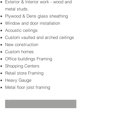
Exterior & Interior work - wood and
metal studs.
Plywood & Dens glass sheathing
Window and door installation
Acoustic ceilings
Custom vaulted and arched ceilings
New construction
Custom homes
Office buildings Framing
Shopping Centers
Retail store Framing
Heavy Gauge
Metal floor joist framing